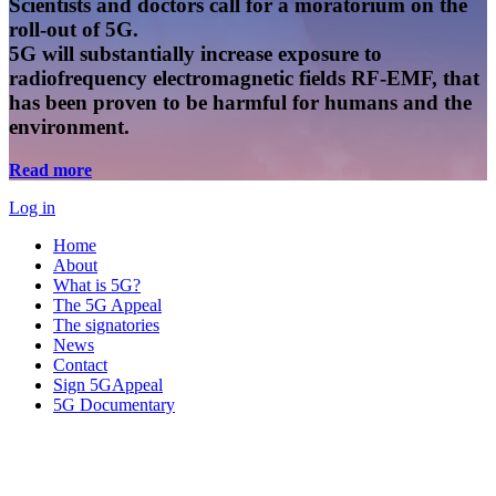
Scientists and doctors call for a moratorium on the
roll-out of 5G.
5G will substantially increase exposure to
radiofrequency electromagnetic fields RF-EMF, that
has been proven to be harmful for humans and the
environment.
Read more
Log in
Home
About
What is 5G?
The 5G Appeal
The signatories
News
Contact
Sign 5GAppeal
5G Documentary