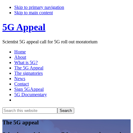
Skip to primary navigation
Skip to main content
5G Appeal
Scientist 5G appeal call for 5G roll out moratorium
Home
About
What is 5G?
The 5G Appeal
The signatories
News
Contact
Sign 5GAppeal
5G Documentary
Show
Search
Search
this
Hide
website
Search
Main
The 5G appeal
Content