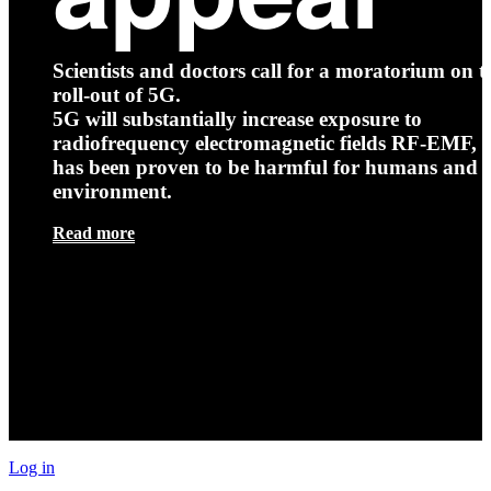
Scientists and doctors call for a moratorium on t
roll-out of 5G.
5G will substantially increase exposure to
radiofrequency electromagnetic fields RF-EMF, t
has been proven to be harmful for humans and 
environment.
Read more
Log in