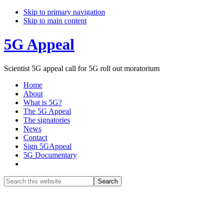
Skip to primary navigation
Skip to main content
5G Appeal
Scientist 5G appeal call for 5G roll out moratorium
Home
About
What is 5G?
The 5G Appeal
The signatories
News
Contact
Sign 5GAppeal
5G Documentary
Show
Search
Search
this
Hide
website
Search