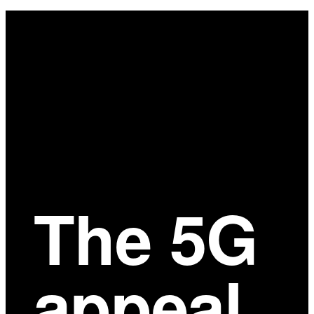
Main
Content
The 5G
appeal