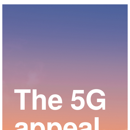
Main
Content
The 5G
appeal