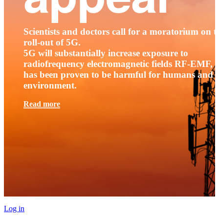
Scientists and doctors call for a moratorium on t
roll-out of 5G.
5G will substantially increase exposure to
radiofrequency electromagnetic fields RF-EMF, t
has been proven to be harmful for humans and 
environment.
Read more
Log in