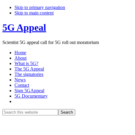
Skip to primary navigation
Skip to main content
5G Appeal
Scientist 5G appeal call for 5G roll out moratorium
Home
About
What is 5G?
The 5G Appeal
The signatories
News
Contact
Sign 5GAppeal
5G Documentary
Show
Search
Search
this
Hide
website
Search