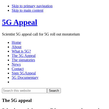
Skip to primary navigation
Skip to main content
5G Appeal
Scientist 5G appeal call for 5G roll out moratorium
Home
About
What is 5G?
The 5G Appeal
The signatories
News
Contact
Sign 5GAppeal
5G Documentary
Show
Search
Search
this
Hide
website
Search
Main
The 5G appeal
Content