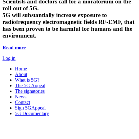
Scientists and doctors call for a moratorium on the
roll-out of 5G.
5G will substantially increase exposure to
radiofrequency electromagnetic fields RF-EMF, that
has been proven to be harmful for humans and the
environment.
Read more
Log in
Home
About
What is 5G?
The 5G Appeal
The signatories
News
Contact
Sign 5GAppeal
5G Documentary