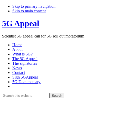
Skip to primary navigation
Skip to main content
5G Appeal
Scientist 5G appeal call for 5G roll out moratorium
Home
About
What is 5G?
The 5G Appeal
The signatories
News
Contact
Sign 5GAppeal
5G Documentary
Show
Search
Search
this
Hide
website
Search