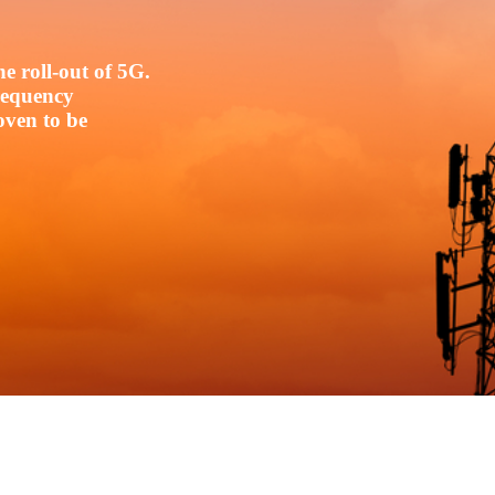
e roll-out of 5G.
frequency
oven to be