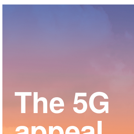
Main
Content
The 5G
appeal