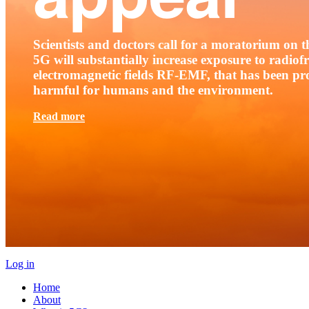
Scientists and doctors call for a moratorium on th
5G will substantially increase exposure to radio
electromagnetic fields RF-EMF, that has been pr
harmful for humans and the environment.
Read more
Log in
Home
About