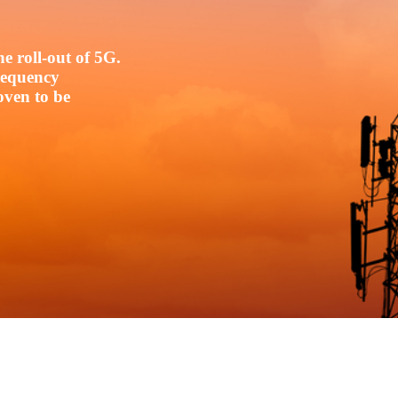
e roll-out of 5G.
frequency
oven to be