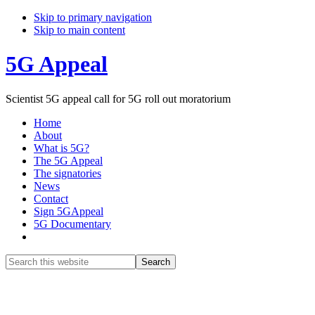
Skip to primary navigation
Skip to main content
5G Appeal
Scientist 5G appeal call for 5G roll out moratorium
Home
About
What is 5G?
The 5G Appeal
The signatories
News
Contact
Sign 5GAppeal
5G Documentary
Show
Search
Search
this
Hide
website
Search