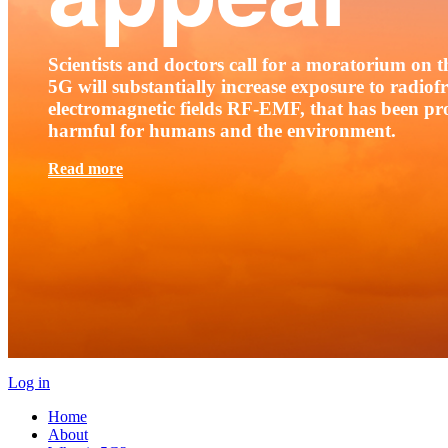
Scientists and doctors call for a moratorium on th
5G will substantially increase exposure to radio
electromagnetic fields RF-EMF, that has been pr
harmful for humans and the environment.
Read more
Log in
Home
About