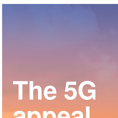
Main
Content
The 5G
appeal