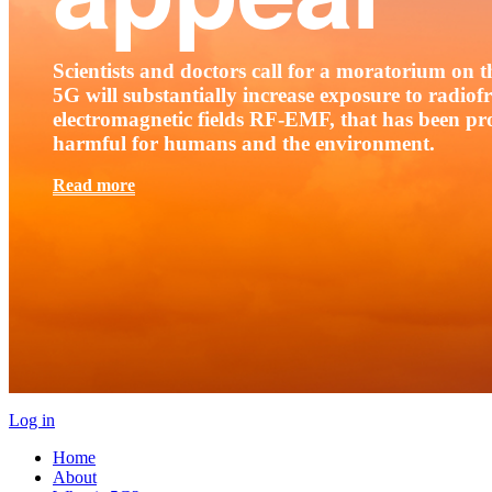
Scientists and doctors call for a moratorium on th
5G will substantially increase exposure to radio
electromagnetic fields RF-EMF, that has been pr
harmful for humans and the environment.
Read more
Log in
Home
About