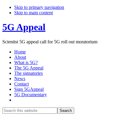
Skip to primary navigation
Skip to main content
5G Appeal
Scientist 5G appeal call for 5G roll out moratorium
Home
About
What is 5G?
The 5G Appeal
The signatories
News
Contact
Sign 5GAppeal
5G Documentary
Show
Search
Search
this
Hide
website
Search