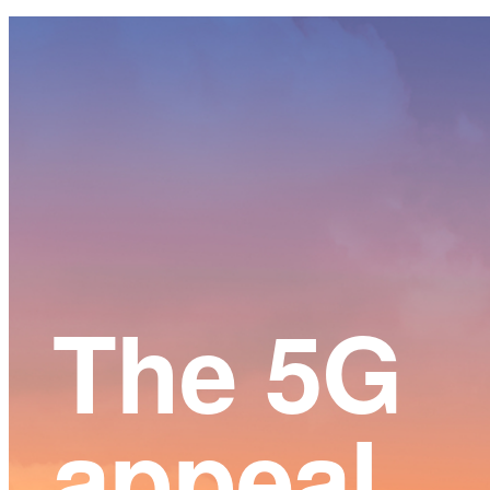
Main
Content
The 5G
appeal