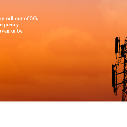
e roll-out of 5G.
frequency
oven to be