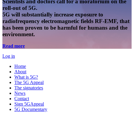
Scientists and doctors call for a moratorium on the
roll-out of 5G.
5G will substantially increase exposure to
radiofrequency electromagnetic fields RF-EMF, that
has been proven to be harmful for humans and the
environment.
Read more
Log in
Home
About
What is 5G?
The 5G Appeal
The signatories
News
Contact
Sign 5GAppeal
5G Documentary