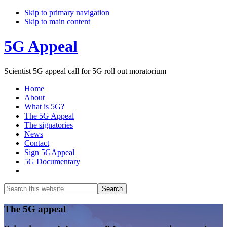
Skip to primary navigation
Skip to main content
5G Appeal
Scientist 5G appeal call for 5G roll out moratorium
Home
About
What is 5G?
The 5G Appeal
The signatories
News
Contact
Sign 5GAppeal
5G Documentary
Show
Search
Search
this
Hide
website
Search
Main
The 5G appeal
Content