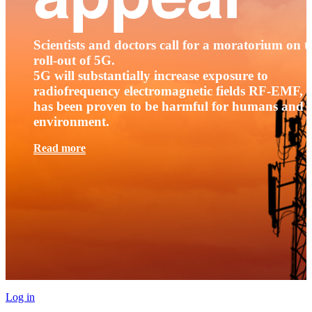
Scientists and doctors call for a moratorium on t
roll-out of 5G.
5G will substantially increase exposure to
radiofrequency electromagnetic fields RF-EMF, t
has been proven to be harmful for humans and 
environment.
Read more
Log in