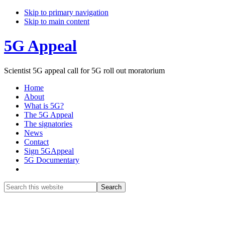
Skip to primary navigation
Skip to main content
5G Appeal
Scientist 5G appeal call for 5G roll out moratorium
Home
About
What is 5G?
The 5G Appeal
The signatories
News
Contact
Sign 5GAppeal
5G Documentary
Show
Search
Search
this
Hide
website
Search