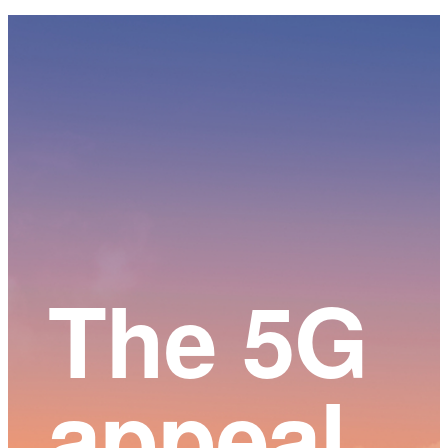
Main
Content
The 5G
appeal