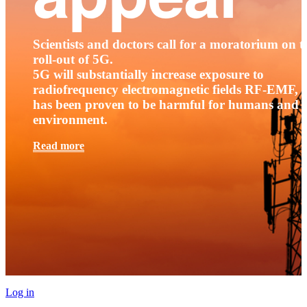
Scientists and doctors call for a moratorium on t
roll-out of 5G.
5G will substantially increase exposure to
radiofrequency electromagnetic fields RF-EMF, t
has been proven to be harmful for humans and 
environment.
Read more
Log in