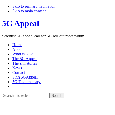
Skip to primary navigation
Skip to main content
5G Appeal
Scientist 5G appeal call for 5G roll out moratorium
Home
About
What is 5G?
The 5G Appeal
The signatories
News
Contact
Sign 5GAppeal
5G Documentary
Show
Search
Search
this
Hide
website
Search