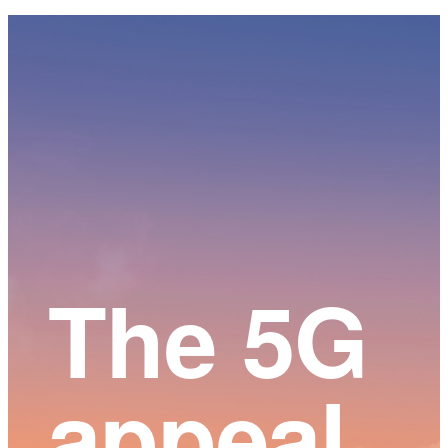
Main
Content
The 5G
appeal