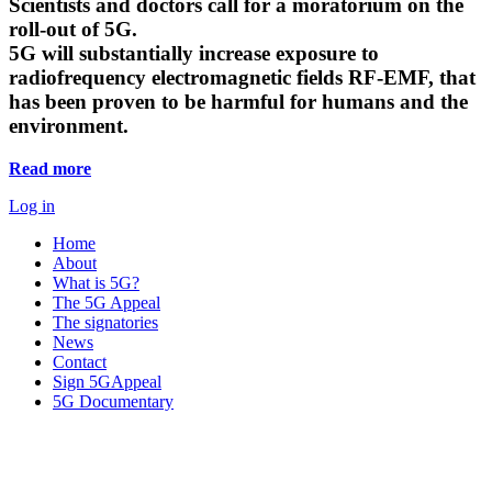
Scientists and doctors call for a moratorium on the
roll-out of 5G.
5G will substantially increase exposure to
radiofrequency electromagnetic fields RF-EMF, that
has been proven to be harmful for humans and the
environment.
Read more
Log in
Home
About
What is 5G?
The 5G Appeal
The signatories
News
Contact
Sign 5GAppeal
5G Documentary