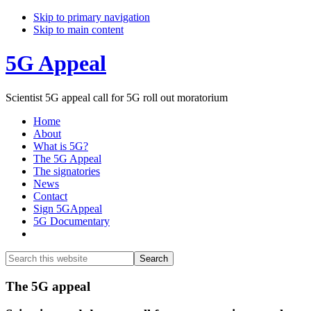
Skip to primary navigation
Skip to main content
5G Appeal
Scientist 5G appeal call for 5G roll out moratorium
Home
About
What is 5G?
The 5G Appeal
The signatories
News
Contact
Sign 5GAppeal
5G Documentary
Show
Search
Search
this
Hide
website
Search
Main
The 5G appeal
Content