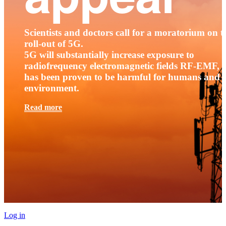
Scientists and doctors call for a moratorium on t
roll-out of 5G.
5G will substantially increase exposure to
radiofrequency electromagnetic fields RF-EMF, t
has been proven to be harmful for humans and 
environment.
Read more
Log in