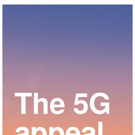
Main
Content
The 5G
appeal