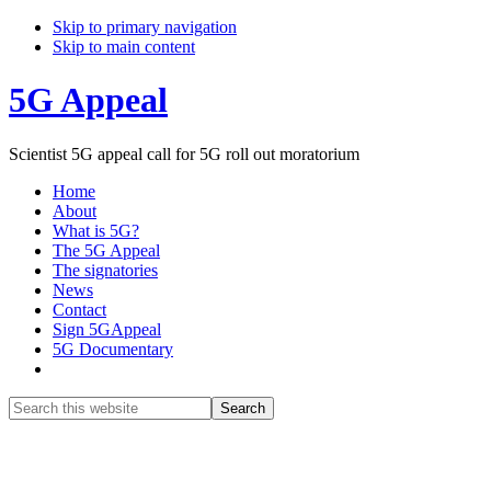
Skip to primary navigation
Skip to main content
5G Appeal
Scientist 5G appeal call for 5G roll out moratorium
Home
About
What is 5G?
The 5G Appeal
The signatories
News
Contact
Sign 5GAppeal
5G Documentary
Show
Search
Search
this
Hide
website
Search