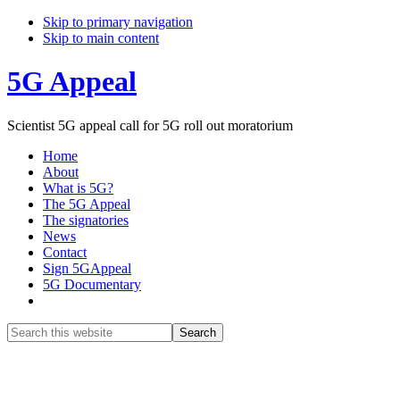
Skip to primary navigation
Skip to main content
5G Appeal
Scientist 5G appeal call for 5G roll out moratorium
Home
About
What is 5G?
The 5G Appeal
The signatories
News
Contact
Sign 5GAppeal
5G Documentary
Show
Search
Search
this
Hide
website
Search