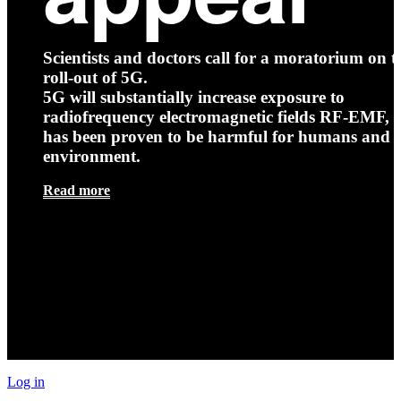
Scientists and doctors call for a moratorium on t
roll-out of 5G.
5G will substantially increase exposure to
radiofrequency electromagnetic fields RF-EMF, t
has been proven to be harmful for humans and 
environment.
Read more
Log in