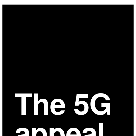
Main
Content
The 5G
appeal