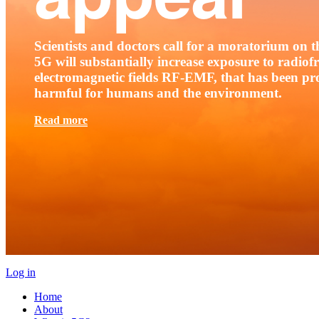
Scientists and doctors call for a moratorium on th
5G will substantially increase exposure to radio
electromagnetic fields RF-EMF, that has been pr
harmful for humans and the environment.
Read more
Log in
Home
About