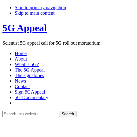
Skip to primary navigation
Skip to main content
5G Appeal
Scientist 5G appeal call for 5G roll out moratorium
Home
About
What is 5G?
The 5G Appeal
The signatories
News
Contact
Sign 5GAppeal
5G Documentary
Show
Search
Search
this
Hide
website
Search