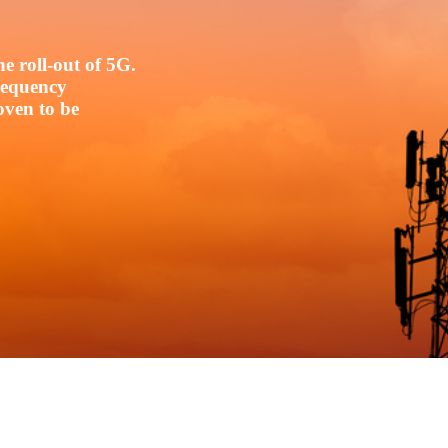
e roll-out of 5G.
frequency
oven to be