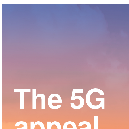
Main
Content
The 5G
appeal