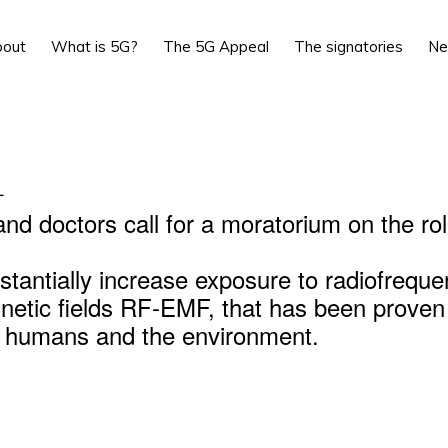
bout
What is 5G?
The 5G Appeal
The signatories
N
L
and doctors call for a moratorium on the rol
stantially increase exposure to radiofrequ
netic fields RF-EMF, that has been proven
r humans and the environment.