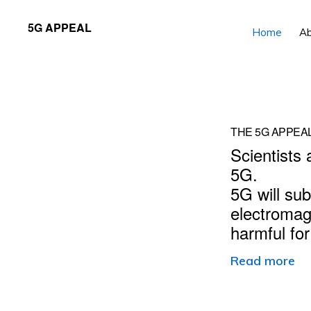
Skip
Skip
5G APPEAL
Home
A
to
to
primary
main
navigation
content
Main
THE 5G APPEA
Scientists 
Content
5G.
5G will sub
electromag
harmful fo
Read more