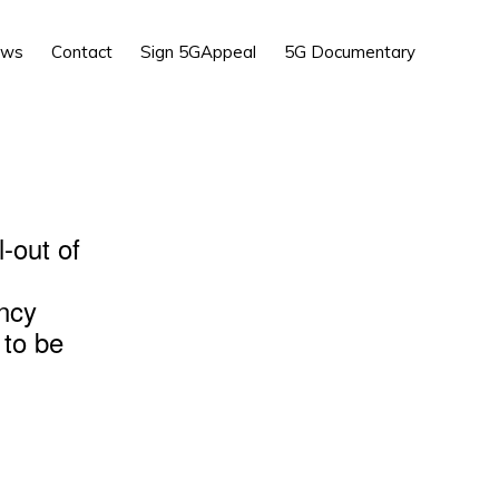
Show
ews
Contact
Sign 5GAppeal
5G Documentary
Search
l-out of
ency
 to be