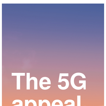
Main
Content
The 5G
appeal