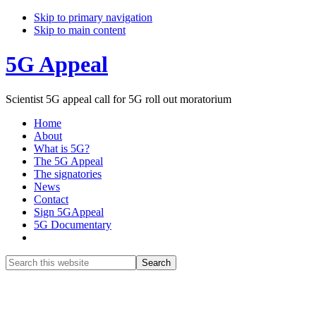
Skip to primary navigation
Skip to main content
5G Appeal
Scientist 5G appeal call for 5G roll out moratorium
Home
About
What is 5G?
The 5G Appeal
The signatories
News
Contact
Sign 5GAppeal
5G Documentary
Show
Search
Search
this
Hide
website
Search