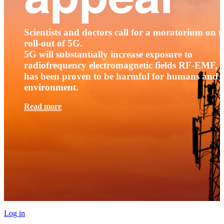
Scientists and doctors call for a moratorium on t
roll-out of 5G.
5G will substantially increase exposure to
radiofrequency electromagnetic fields RF-EMF, t
has been proven to be harmful for humans and 
environment.
Read more
Log in