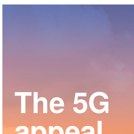
Main
Content
The 5G
appeal