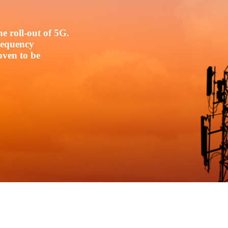
e roll-out of 5G.
frequency
oven to be