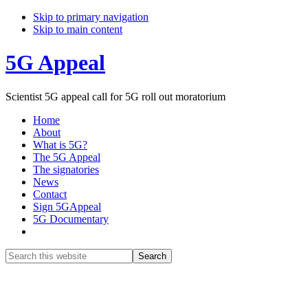
Skip to primary navigation
Skip to main content
5G Appeal
Scientist 5G appeal call for 5G roll out moratorium
Home
About
What is 5G?
The 5G Appeal
The signatories
News
Contact
Sign 5GAppeal
5G Documentary
Show
Search
Search
this
Hide
website
Search