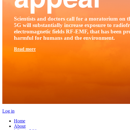
Scientists and doctors call for a moratorium on th
5G will substantially increase exposure to radio
electromagnetic fields RF-EMF, that has been pr
harmful for humans and the environment.
Read more
Log in
Home
About