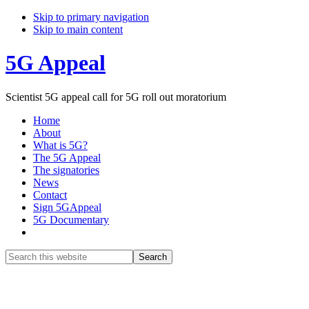
Skip to primary navigation
Skip to main content
5G Appeal
Scientist 5G appeal call for 5G roll out moratorium
Home
About
What is 5G?
The 5G Appeal
The signatories
News
Contact
Sign 5GAppeal
5G Documentary
Show
Search
Search
this
Hide
website
Search