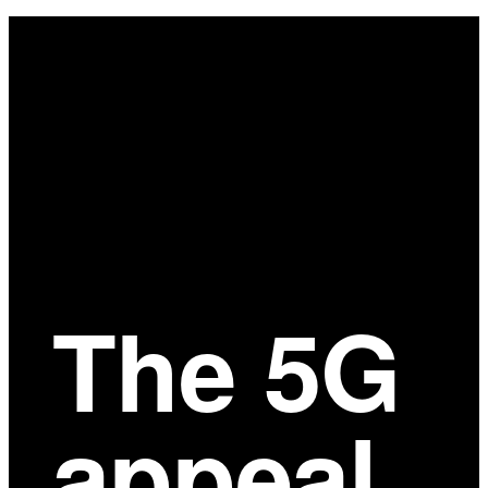
Main
Content
The 5G
appeal