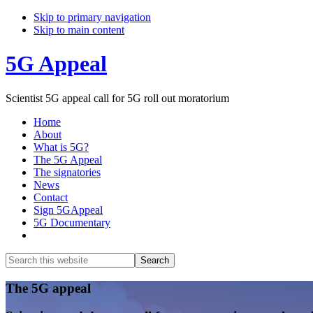
Skip to primary navigation
Skip to main content
5G Appeal
Scientist 5G appeal call for 5G roll out moratorium
Home
About
What is 5G?
The 5G Appeal
The signatories
News
Contact
Sign 5GAppeal
5G Documentary
Show
Search
Search
this
Hide
website
Search
Main
The 5G appeal
Content