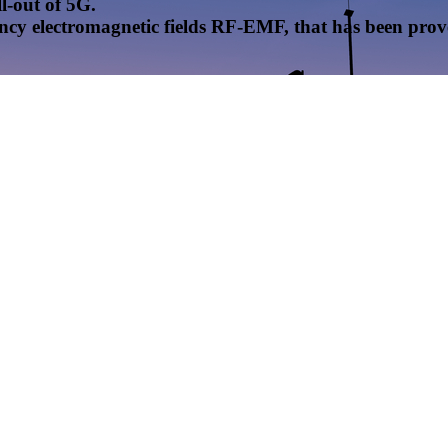
l-out of 5G.
uency electromagnetic fields RF-EMF, that has been pr