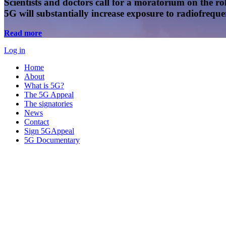
Scientists and doctors call for a moratorium on the rol
5G will substantially increase exposure to radiofreq
Read more
Log in
Home
About
What is 5G?
The 5G Appeal
The signatories
News
Contact
Sign 5GAppeal
5G Documentary