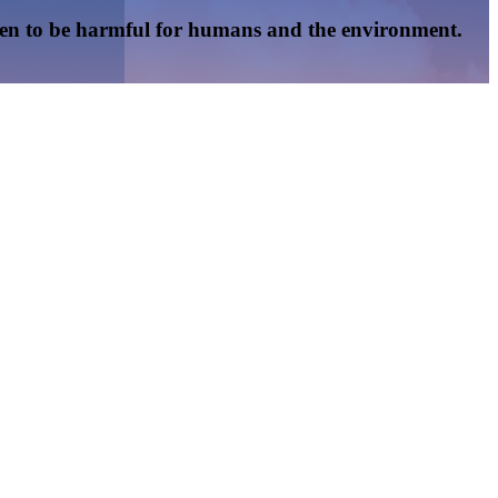
oven to be harmful for humans and the environment.