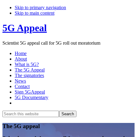
Skip to primary navigation
Skip to main content
5G Appeal
Scientist 5G appeal call for 5G roll out moratorium
Home
About
What is 5G?
The 5G Appeal
The signatories
News
Contact
Sign 5GAppeal
5G Documentary
Show
Search
Search
this
Hide
website
Search
Main
The 5G appeal
Content