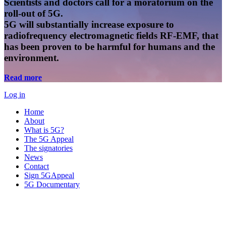
Scientists and doctors call for a moratorium on the
roll-out of 5G.
5G will substantially increase exposure to
radiofrequency electromagnetic fields RF-EMF, that
has been proven to be harmful for humans and the
environment.
Read more
Log in
Home
About
What is 5G?
The 5G Appeal
The signatories
News
Contact
Sign 5GAppeal
5G Documentary