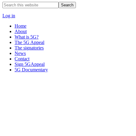
Search
this
website
Log in
Home
About
What is 5G?
The 5G Appeal
The signatories
News
Contact
Sign 5GAppeal
5G Documentary