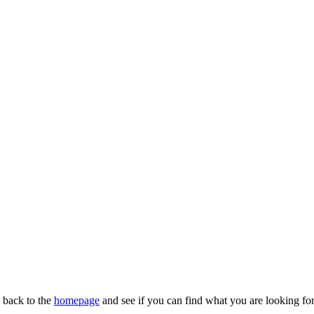
n back to the
homepage
and see if you can find what you are looking for