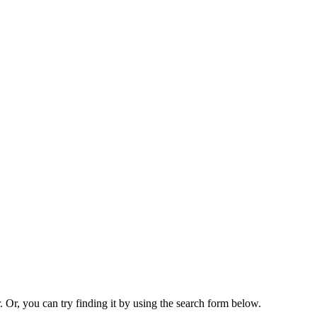
. Or, you can try finding it by using the search form below.