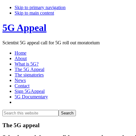
Skip to primary navigation
Skip to main content
5G Appeal
Scientist 5G appeal call for 5G roll out moratorium
Home
About
What is 5G?
The 5G Appeal
The signatories
News
Contact
Sign 5GAppeal
5G Documentary
Show
Search
Search
this
Hide
website
Search
Main
The 5G appeal
Content