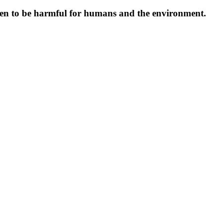
oven to be harmful for humans and the environment.