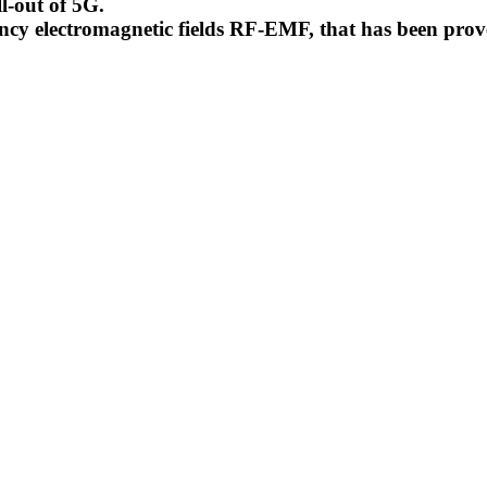
l-out of 5G.
uency electromagnetic fields RF-EMF, that has been pr