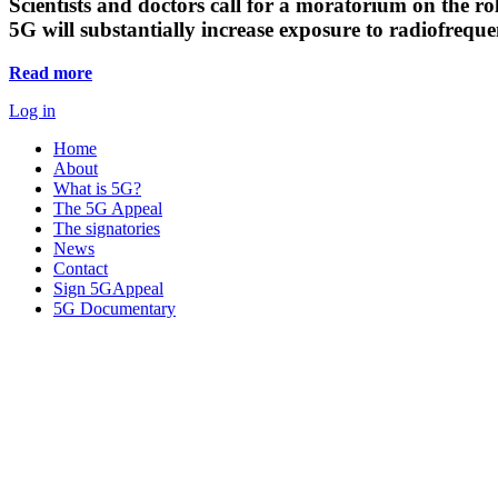
Scientists and doctors call for a moratorium on the rol
5G will substantially increase exposure to radiofreq
Read more
Log in
Home
About
What is 5G?
The 5G Appeal
The signatories
News
Contact
Sign 5GAppeal
5G Documentary