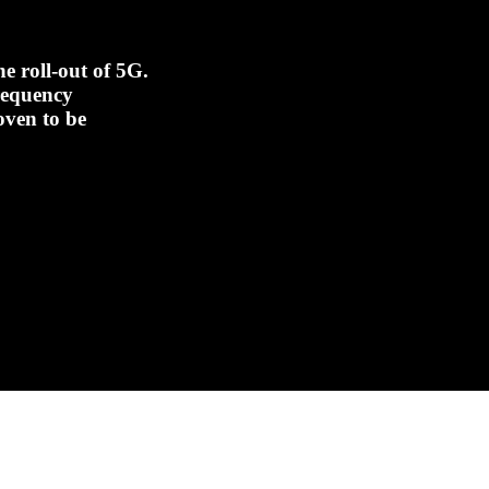
e roll-out of 5G.
frequency
oven to be