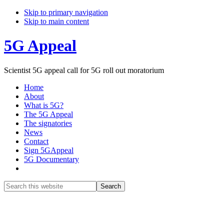
Skip to primary navigation
Skip to main content
5G Appeal
Scientist 5G appeal call for 5G roll out moratorium
Home
About
What is 5G?
The 5G Appeal
The signatories
News
Contact
Sign 5GAppeal
5G Documentary
Show
Search
Search
this
Hide
website
Search