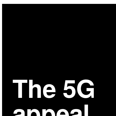
Main
Content
The 5G
appeal