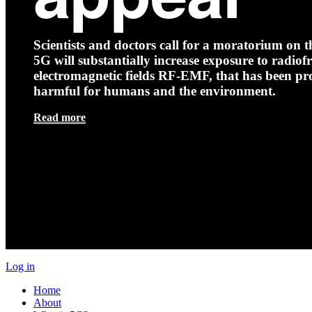
Scientists and doctors call for a moratorium on th
5G will substantially increase exposure to radio
electromagnetic fields RF-EMF, that has been pr
harmful for humans and the environment.
Read more
Log in
Home
About