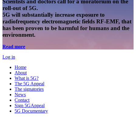
Scientists and doctors call for a moratorium on the
roll-out of 5G.
5G will substantially increase exposure to
radiofrequency electromagnetic fields RF-EMF, that
has been proven to be harmful for humans and the
environment.
Read more
Log in
Home
About
What is 5G?
The 5G Appeal
The signatories
News
Contact
Sign 5GAppeal
5G Documentary