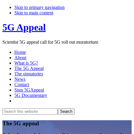
Skip to primary navigation
Skip to main content
5G Appeal
Scientist 5G appeal call for 5G roll out moratorium
Home
About
What is 5G?
The 5G Appeal
The signatories
News
Contact
Sign 5GAppeal
5G Documentary
Show
Search
Search
this
Hide
website
Search
Main
The 5G appeal
Content