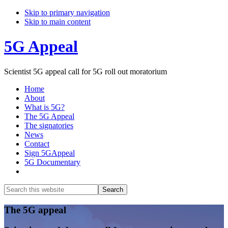
Skip to primary navigation
Skip to main content
5G Appeal
Scientist 5G appeal call for 5G roll out moratorium
Home
About
What is 5G?
The 5G Appeal
The signatories
News
Contact
Sign 5GAppeal
5G Documentary
Show
Search
Search
this
Hide
website
Search
Main
The 5G appeal
Content