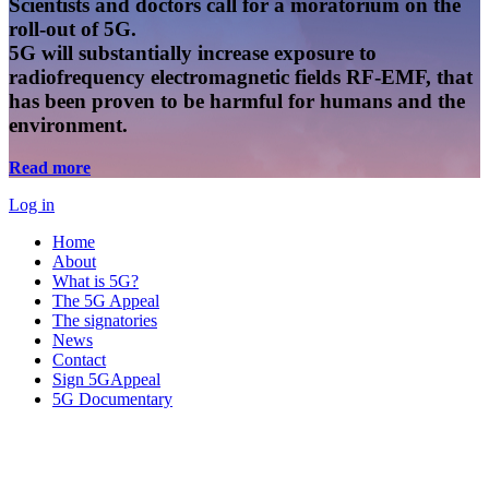
Scientists and doctors call for a moratorium on the
roll-out of 5G.
5G will substantially increase exposure to
radiofrequency electromagnetic fields RF-EMF, that
has been proven to be harmful for humans and the
environment.
Read more
Log in
Home
About
What is 5G?
The 5G Appeal
The signatories
News
Contact
Sign 5GAppeal
5G Documentary