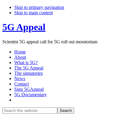
Skip to primary navigation
Skip to main content
5G Appeal
Scientist 5G appeal call for 5G roll out moratorium
Home
About
What is 5G?
The 5G Appeal
The signatories
News
Contact
Sign 5GAppeal
5G Documentary
Show
Search
Search
this
Hide
website
Search