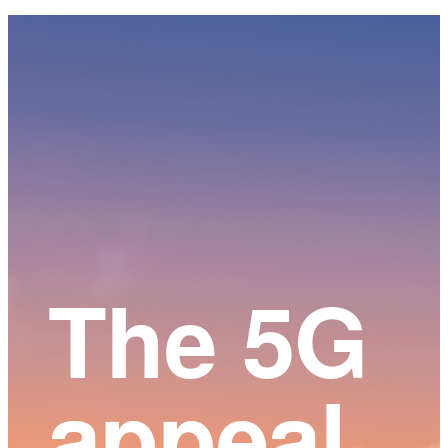
Main
Content
The 5G
appeal