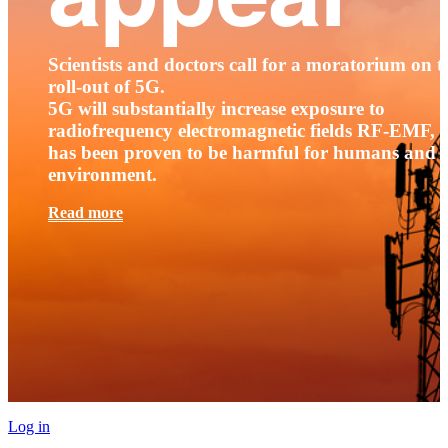
Scientists and doctors call for a moratorium on t
roll-out of 5G.
5G will substantially increase exposure to
radiofrequency electromagnetic fields RF-EMF, t
has been proven to be harmful for humans and 
environment.
Read more
Log in