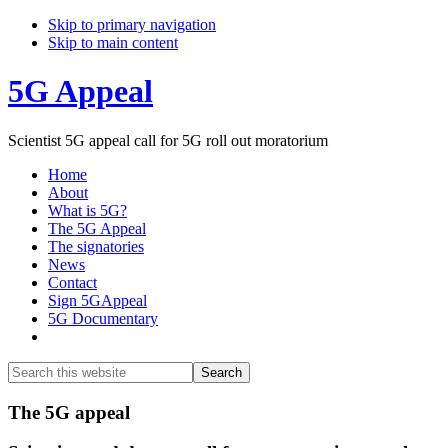
Skip to primary navigation
Skip to main content
5G Appeal
Scientist 5G appeal call for 5G roll out moratorium
Home
About
What is 5G?
The 5G Appeal
The signatories
News
Contact
Sign 5GAppeal
5G Documentary
Show
Search
Search
this
Hide
website
Search
Main
The 5G appeal
Content