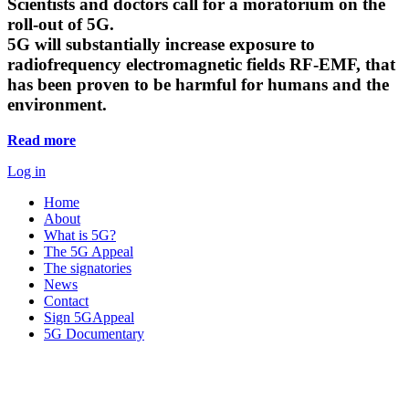
Scientists and doctors call for a moratorium on the
roll-out of 5G.
5G will substantially increase exposure to
radiofrequency electromagnetic fields RF-EMF, that
has been proven to be harmful for humans and the
environment.
Read more
Log in
Home
About
What is 5G?
The 5G Appeal
The signatories
News
Contact
Sign 5GAppeal
5G Documentary