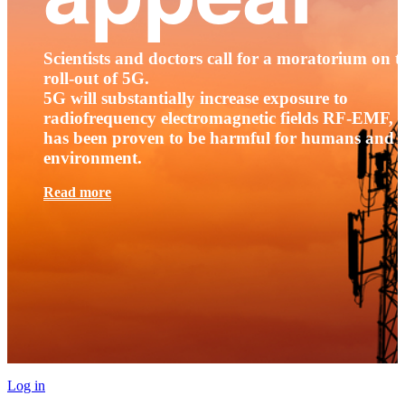
Scientists and doctors call for a moratorium on t
roll-out of 5G.
5G will substantially increase exposure to
radiofrequency electromagnetic fields RF-EMF, t
has been proven to be harmful for humans and 
environment.
Read more
Log in