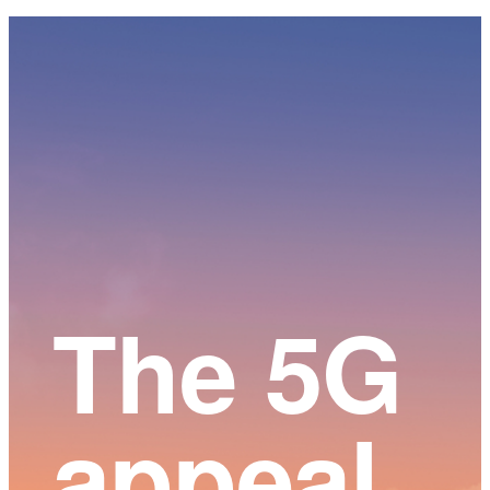
Main
Content
The 5G
appeal