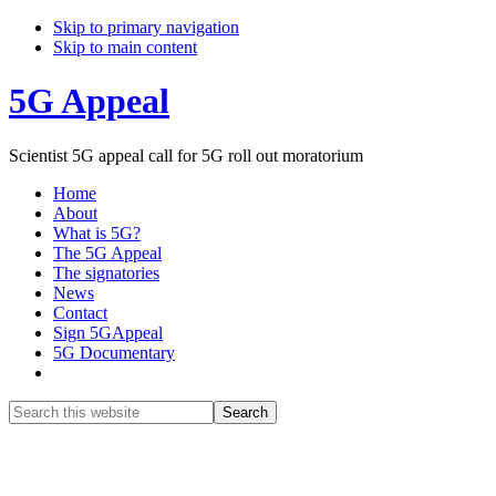
Skip to primary navigation
Skip to main content
5G Appeal
Scientist 5G appeal call for 5G roll out moratorium
Home
About
What is 5G?
The 5G Appeal
The signatories
News
Contact
Sign 5GAppeal
5G Documentary
Show
Search
Search
this
Hide
website
Search