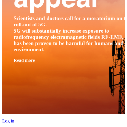
Scientists and doctors call for a moratorium on t
roll-out of 5G.
5G will substantially increase exposure to
radiofrequency electromagnetic fields RF-EMF, t
has been proven to be harmful for humans and 
environment.
Read more
Log in