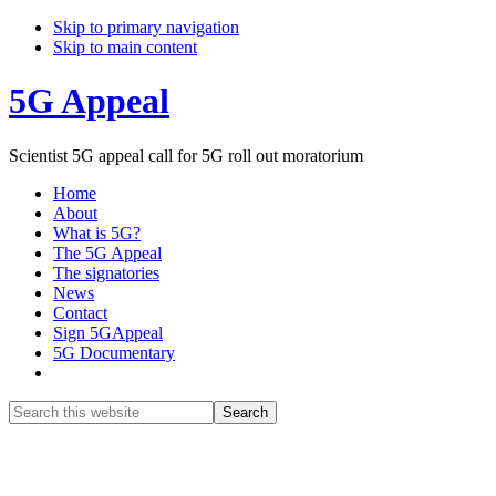
Skip to primary navigation
Skip to main content
5G Appeal
Scientist 5G appeal call for 5G roll out moratorium
Home
About
What is 5G?
The 5G Appeal
The signatories
News
Contact
Sign 5GAppeal
5G Documentary
Show
Search
Search
this
Hide
website
Search