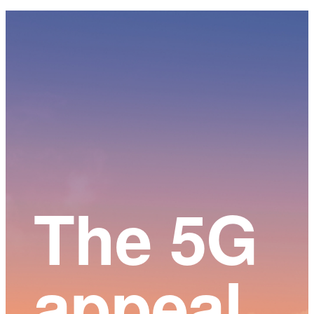
Main
Content
The 5G
appeal