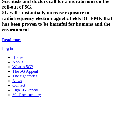
Scientists and doctors call for a moratorium on the
roll-out of 5G.
5G will substantially increase exposure to
radiofrequency electromagnetic fields RF-EMF, that
has been proven to be harmful for humans and the
environment.
Read more
Log in
Home
About
What is 5G?
The 5G Appeal
The signatories
News
Contact
Sign 5GAppeal
5G Documentary