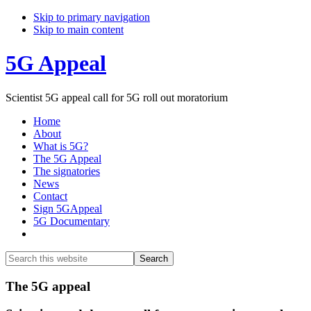
Skip to primary navigation
Skip to main content
5G Appeal
Scientist 5G appeal call for 5G roll out moratorium
Home
About
What is 5G?
The 5G Appeal
The signatories
News
Contact
Sign 5GAppeal
5G Documentary
Show
Search
Search
this
Hide
website
Search
Main
The 5G appeal
Content