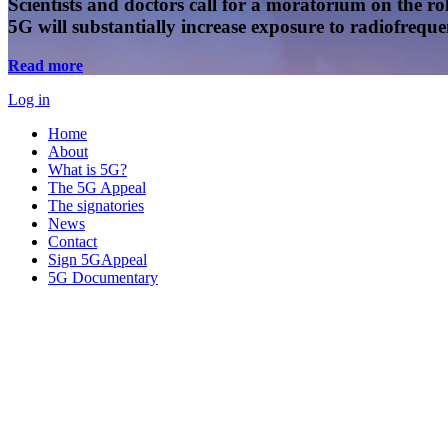
Scientists and doctors call for a moratorium on the rol
5G will substantially increase exposure to radiofreq
Read more
Log in
Home
About
What is 5G?
The 5G Appeal
The signatories
News
Contact
Sign 5GAppeal
5G Documentary