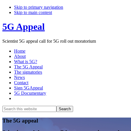
Skip to primary navigation
Skip to main content
5G Appeal
Scientist 5G appeal call for 5G roll out moratorium
Home
About
What is 5G?
The 5G Appeal
The signatories
News
Contact
Sign 5GAppeal
5G Documentary
Show
Search
Search
this
Hide
website
Search
Main
The 5G appeal
Content