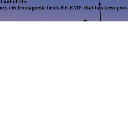
l-out of 5G.
uency electromagnetic fields RF-EMF, that has been pr