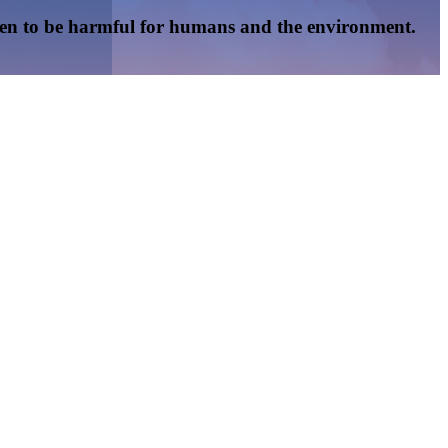
oven to be harmful for humans and the environment.