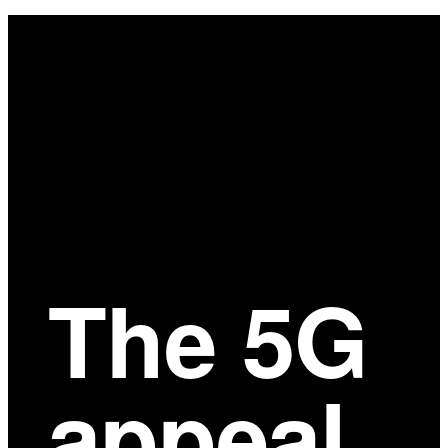
Main
Content
The 5G
appeal