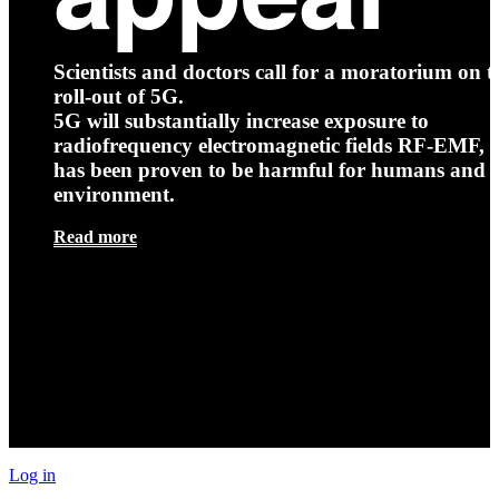
Scientists and doctors call for a moratorium on t
roll-out of 5G.
5G will substantially increase exposure to
radiofrequency electromagnetic fields RF-EMF, t
has been proven to be harmful for humans and 
environment.
Read more
Log in