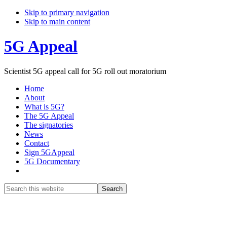
Skip to primary navigation
Skip to main content
5G Appeal
Scientist 5G appeal call for 5G roll out moratorium
Home
About
What is 5G?
The 5G Appeal
The signatories
News
Contact
Sign 5GAppeal
5G Documentary
Show
Search
Search
this
Hide
website
Search