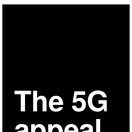
Main
Content
The 5G
appeal