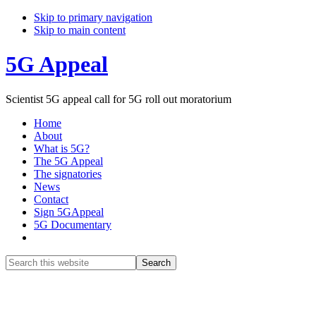
Skip to primary navigation
Skip to main content
5G Appeal
Scientist 5G appeal call for 5G roll out moratorium
Home
About
What is 5G?
The 5G Appeal
The signatories
News
Contact
Sign 5GAppeal
5G Documentary
Show
Search
Search
this
Hide
website
Search