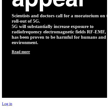
Scientists and doctors call for a moratorium on t
roll-out of 5G.
5G will substantially increase exposure to
radiofrequency electromagnetic fields RF-EMF, t
has been proven to be harmful for humans and 
environment.
Read more
Log in