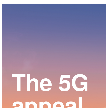
Main
Content
The 5G
appeal