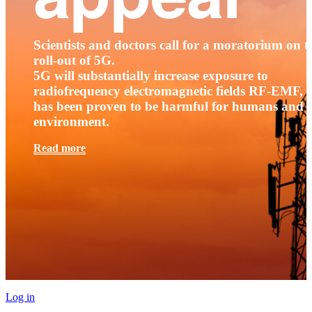
Scientists and doctors call for a moratorium on t
roll-out of 5G.
5G will substantially increase exposure to
radiofrequency electromagnetic fields RF-EMF, t
has been proven to be harmful for humans and 
environment.
Read more
Log in