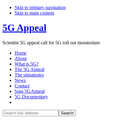
Skip to primary navigation
Skip to main content
5G Appeal
Scientist 5G appeal call for 5G roll out moratorium
Home
About
What is 5G?
The 5G Appeal
The signatories
News
Contact
Sign 5GAppeal
5G Documentary
Show
Search
Search
this
Hide
website
Search