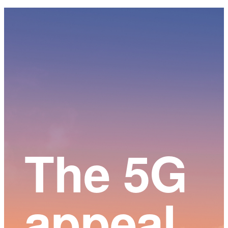
Main
Content
The 5G
appeal