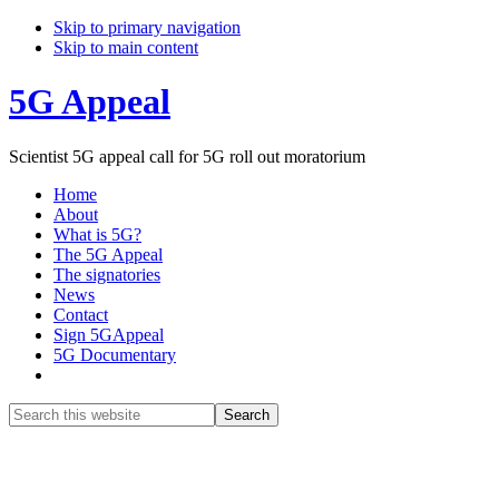
Skip to primary navigation
Skip to main content
5G Appeal
Scientist 5G appeal call for 5G roll out moratorium
Home
About
What is 5G?
The 5G Appeal
The signatories
News
Contact
Sign 5GAppeal
5G Documentary
Show
Search
Search
this
Hide
website
Search