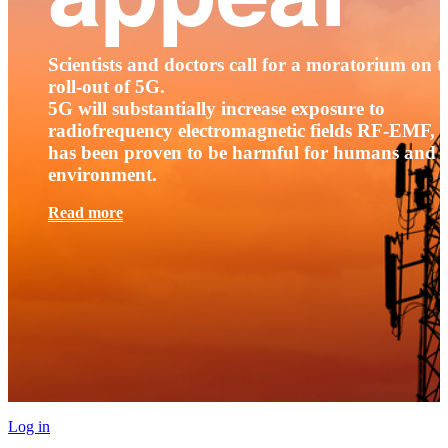
Scientists and doctors call for a moratorium on t
roll-out of 5G.
5G will substantially increase exposure to
radiofrequency electromagnetic fields RF-EMF, t
has been proven to be harmful for humans and 
environment.
Read more
Log in