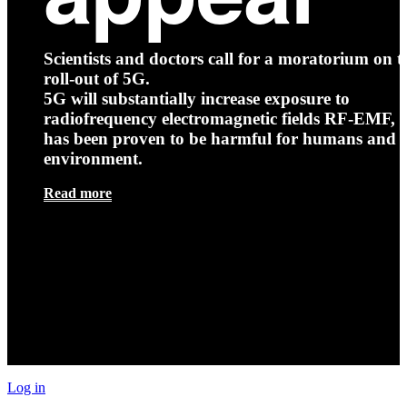
Scientists and doctors call for a moratorium on t
roll-out of 5G.
5G will substantially increase exposure to
radiofrequency electromagnetic fields RF-EMF, t
has been proven to be harmful for humans and 
environment.
Read more
Log in