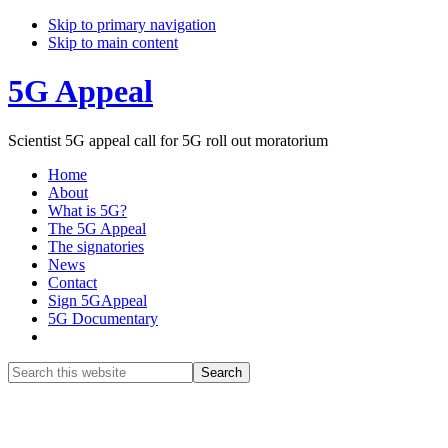
Skip to primary navigation
Skip to main content
5G Appeal
Scientist 5G appeal call for 5G roll out moratorium
Home
About
What is 5G?
The 5G Appeal
The signatories
News
Contact
Sign 5GAppeal
5G Documentary
Show
Search
Search
this
Hide
website
Search