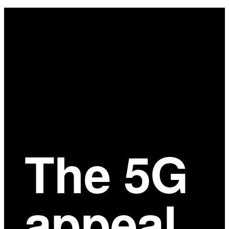
Main
Content
The 5G
appeal