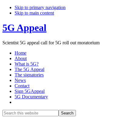
Skip to primary navigation
Skip to main content
5G Appeal
Scientist 5G appeal call for 5G roll out moratorium
Home
About
What is 5G?
The 5G Appeal
The signatories
News
Contact
Sign 5GAppeal
5G Documentary
Show
Search
Search
this
Hide
website
Search