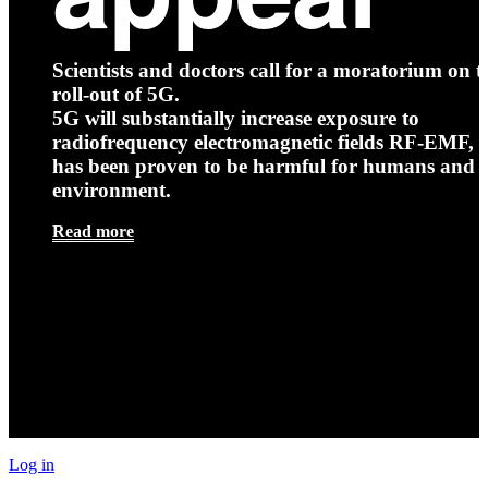
Scientists and doctors call for a moratorium on t
roll-out of 5G.
5G will substantially increase exposure to
radiofrequency electromagnetic fields RF-EMF, t
has been proven to be harmful for humans and 
environment.
Read more
Log in