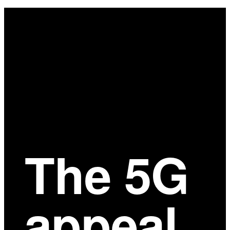
Main
Content
The 5G
appeal