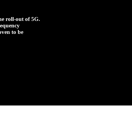
e roll-out of 5G.
frequency
oven to be