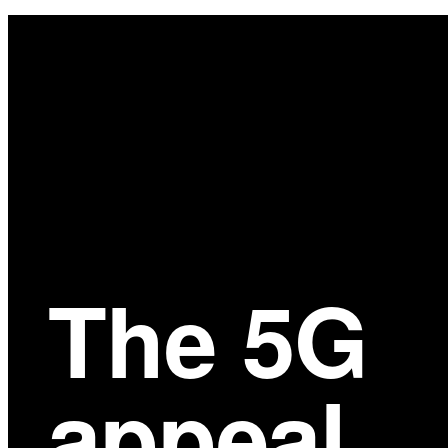
Main
Content
The 5G
appeal