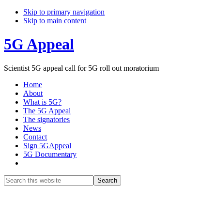
Skip to primary navigation
Skip to main content
5G Appeal
Scientist 5G appeal call for 5G roll out moratorium
Home
About
What is 5G?
The 5G Appeal
The signatories
News
Contact
Sign 5GAppeal
5G Documentary
Show
Search
Search
this
Hide
website
Search