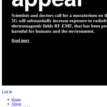
Scientists and doctors call for a moratorium on th
5G will substantially increase exposure to radio
electromagnetic fields RF-EMF, that has been pr
harmful for humans and the environment.
Read more
Log in
Home
About