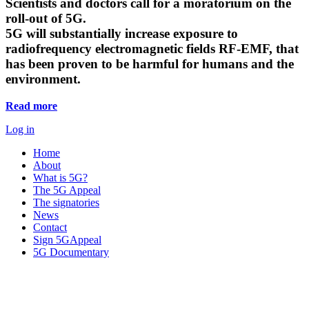
Scientists and doctors call for a moratorium on the
roll-out of 5G.
5G will substantially increase exposure to
radiofrequency electromagnetic fields RF-EMF, that
has been proven to be harmful for humans and the
environment.
Read more
Log in
Home
About
What is 5G?
The 5G Appeal
The signatories
News
Contact
Sign 5GAppeal
5G Documentary