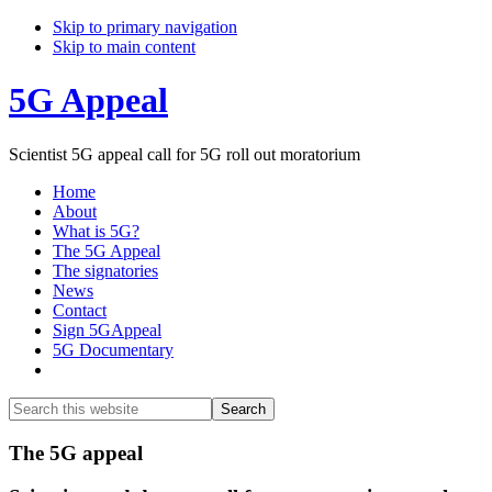
Skip to primary navigation
Skip to main content
5G Appeal
Scientist 5G appeal call for 5G roll out moratorium
Home
About
What is 5G?
The 5G Appeal
The signatories
News
Contact
Sign 5GAppeal
5G Documentary
Show
Search
Search
this
Hide
website
Search
Main
The 5G appeal
Content