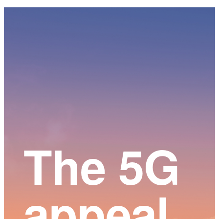
Main
Content
The 5G
appeal