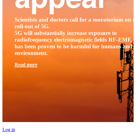
Scientists and doctors call for a moratorium on t
roll-out of 5G.
5G will substantially increase exposure to
radiofrequency electromagnetic fields RF-EMF, t
has been proven to be harmful for humans and 
environment.
Read more
Log in