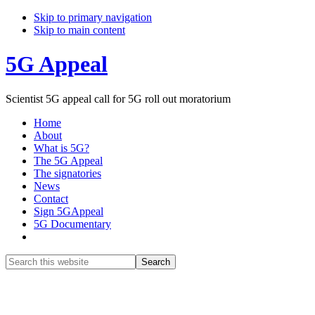
Skip to primary navigation
Skip to main content
5G Appeal
Scientist 5G appeal call for 5G roll out moratorium
Home
About
What is 5G?
The 5G Appeal
The signatories
News
Contact
Sign 5GAppeal
5G Documentary
Show
Search
Search
this
Hide
website
Search