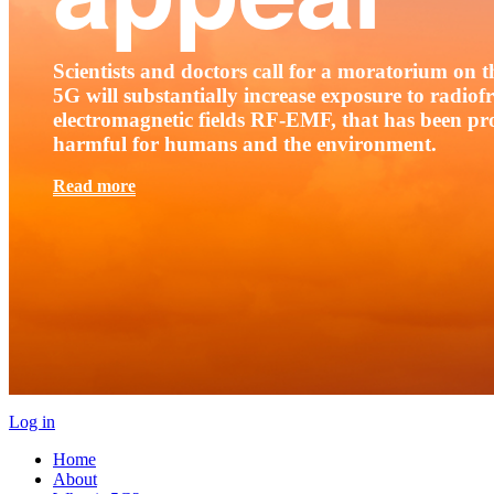
Scientists and doctors call for a moratorium on th
5G will substantially increase exposure to radio
electromagnetic fields RF-EMF, that has been pr
harmful for humans and the environment.
Read more
Log in
Home
About