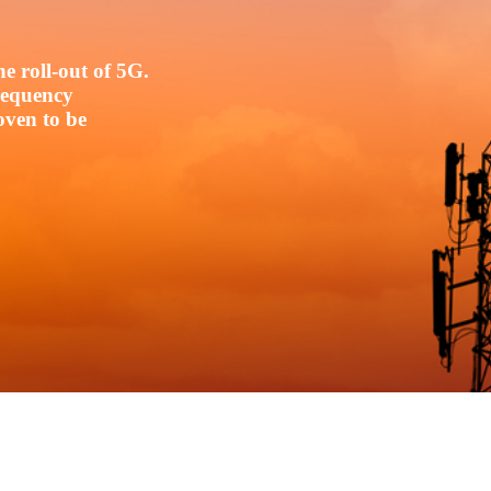
e roll-out of 5G.
frequency
oven to be