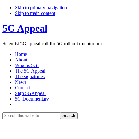
Skip to primary navigation
Skip to main content
5G Appeal
Scientist 5G appeal call for 5G roll out moratorium
Home
About
What is 5G?
The 5G Appeal
The signatories
News
Contact
Sign 5GAppeal
5G Documentary
Show
Search
Search
this
Hide
website
Search