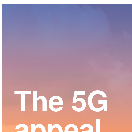
Main
Content
The 5G
appeal