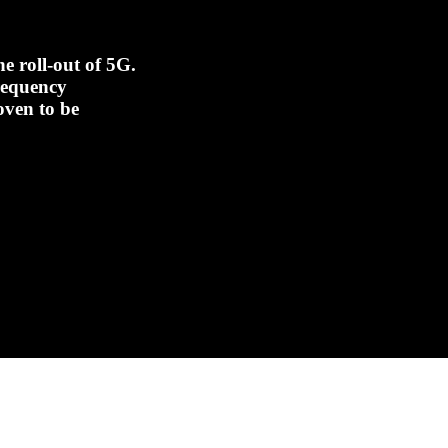
e roll-out of 5G.
frequency
oven to be