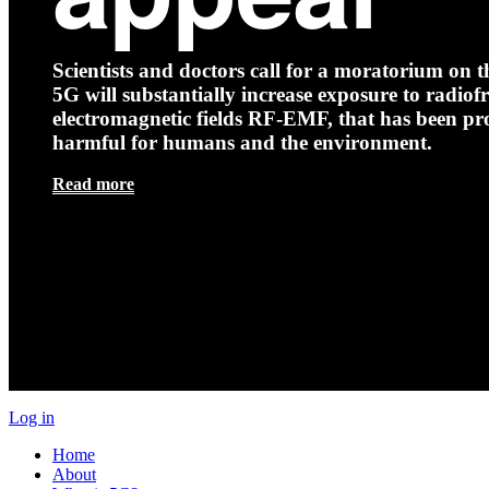
Scientists and doctors call for a moratorium on th
5G will substantially increase exposure to radio
electromagnetic fields RF-EMF, that has been pr
harmful for humans and the environment.
Read more
Log in
Home
About