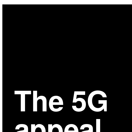
Main
Content
The 5G
appeal