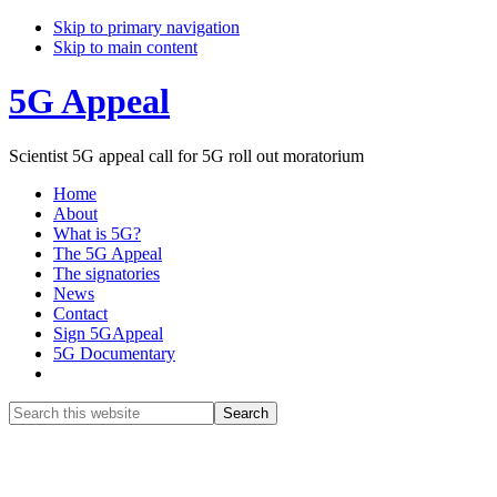
Skip to primary navigation
Skip to main content
5G Appeal
Scientist 5G appeal call for 5G roll out moratorium
Home
About
What is 5G?
The 5G Appeal
The signatories
News
Contact
Sign 5GAppeal
5G Documentary
Show
Search
Search
this
Hide
website
Search