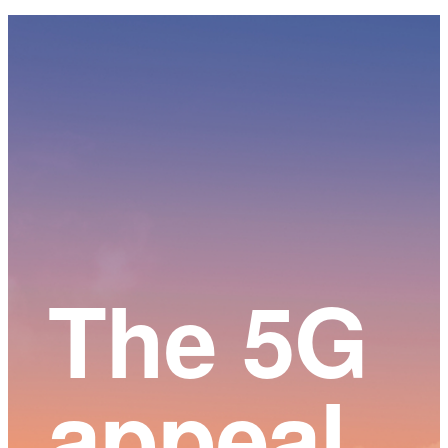
Main
Content
The 5G
appeal