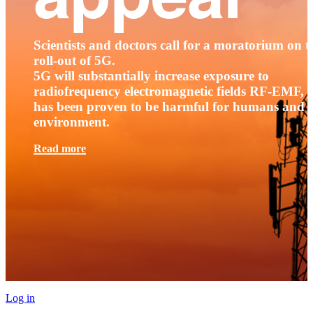
Scientists and doctors call for a moratorium on t
roll-out of 5G.
5G will substantially increase exposure to
radiofrequency electromagnetic fields RF-EMF, t
has been proven to be harmful for humans and 
environment.
Read more
Log in