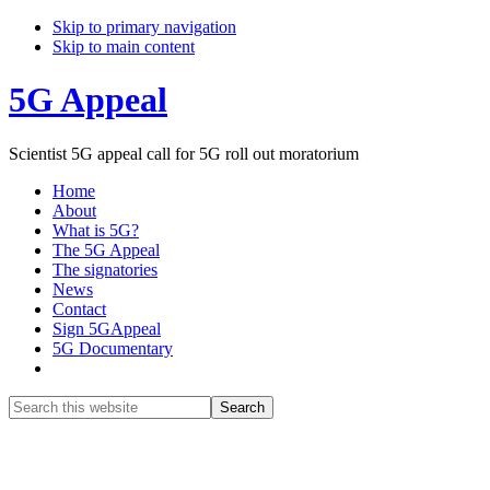
Skip to primary navigation
Skip to main content
5G Appeal
Scientist 5G appeal call for 5G roll out moratorium
Home
About
What is 5G?
The 5G Appeal
The signatories
News
Contact
Sign 5GAppeal
5G Documentary
Show
Search
Search
this
Hide
website
Search