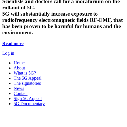
Scientists and doctors call for a moratorium on the
roll-out of 5G.
5G will substantially increase exposure to
radiofrequency electromagnetic fields RF-EMF, that
has been proven to be harmful for humans and the
environment.
Read more
Log in
Home
About
What is 5G?
The 5G Appeal
The signatories
News
Contact
Sign 5GAppeal
5G Documentary