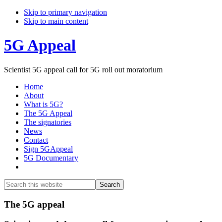
Skip to primary navigation
Skip to main content
5G Appeal
Scientist 5G appeal call for 5G roll out moratorium
Home
About
What is 5G?
The 5G Appeal
The signatories
News
Contact
Sign 5GAppeal
5G Documentary
Show
Search
Search
this
Hide
website
Search
Main
The 5G appeal
Content