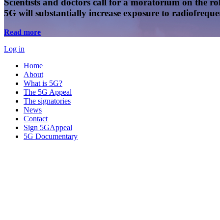
Scientists and doctors call for a moratorium on the rol
5G will substantially increase exposure to radiofreq
Read more
Log in
Home
About
What is 5G?
The 5G Appeal
The signatories
News
Contact
Sign 5GAppeal
5G Documentary