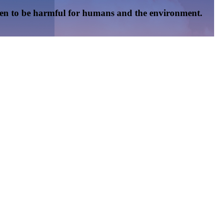
oven to be harmful for humans and the environment.