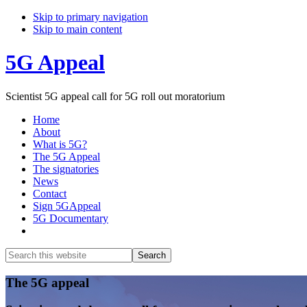
Skip to primary navigation
Skip to main content
5G Appeal
Scientist 5G appeal call for 5G roll out moratorium
Home
About
What is 5G?
The 5G Appeal
The signatories
News
Contact
Sign 5GAppeal
5G Documentary
Show
Search
Search
this
Hide
website
Search
Main
The 5G appeal
Content