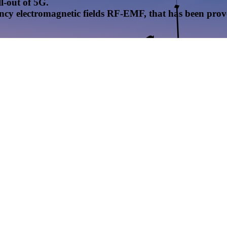
l-out of 5G.
uency electromagnetic fields RF-EMF, that has been pr