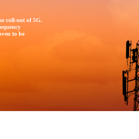
e roll-out of 5G.
frequency
oven to be