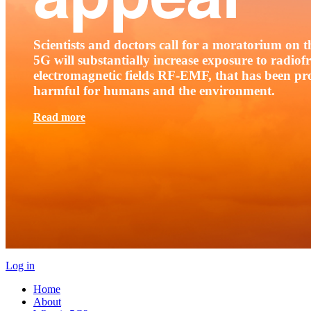
Scientists and doctors call for a moratorium on th
5G will substantially increase exposure to radio
electromagnetic fields RF-EMF, that has been pr
harmful for humans and the environment.
Read more
Log in
Home
About