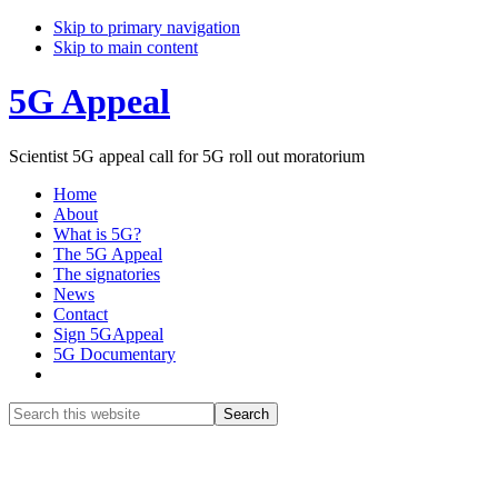
Skip to primary navigation
Skip to main content
5G Appeal
Scientist 5G appeal call for 5G roll out moratorium
Home
About
What is 5G?
The 5G Appeal
The signatories
News
Contact
Sign 5GAppeal
5G Documentary
Show
Search
Search
this
Hide
website
Search