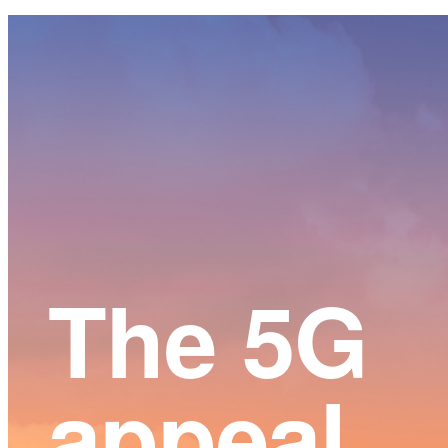
Main
Content
The 5G
appeal