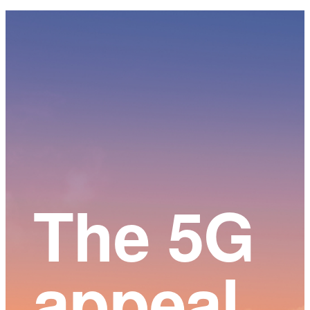
Main
Content
The 5G
appeal