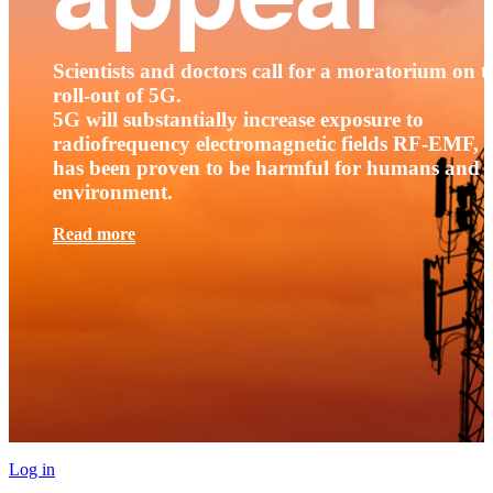
Scientists and doctors call for a moratorium on t
roll-out of 5G.
5G will substantially increase exposure to
radiofrequency electromagnetic fields RF-EMF, t
has been proven to be harmful for humans and 
environment.
Read more
Log in