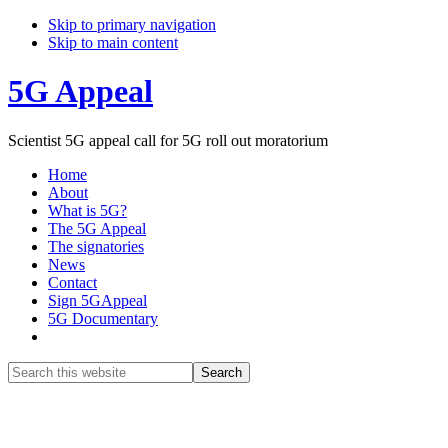
Skip to primary navigation
Skip to main content
5G Appeal
Scientist 5G appeal call for 5G roll out moratorium
Home
About
What is 5G?
The 5G Appeal
The signatories
News
Contact
Sign 5GAppeal
5G Documentary
Show
Search
Search
this
Hide
website
Search