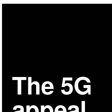
Main
Content
The 5G
appeal