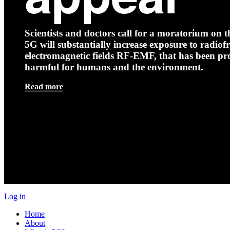
Scientists and doctors call for a moratorium on th
5G will substantially increase exposure to radio
electromagnetic fields RF-EMF, that has been pr
harmful for humans and the environment.
Read more
Log in
Home
About