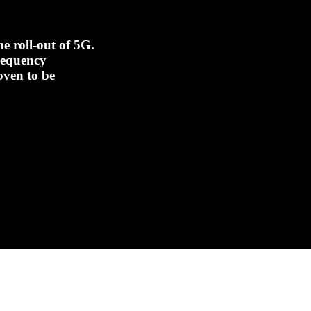
e roll-out of 5G.
frequency
oven to be