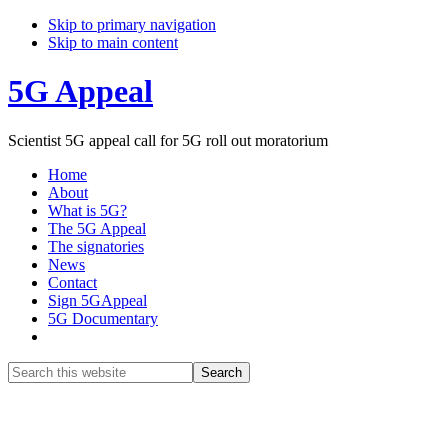
Skip to primary navigation
Skip to main content
5G Appeal
Scientist 5G appeal call for 5G roll out moratorium
Home
About
What is 5G?
The 5G Appeal
The signatories
News
Contact
Sign 5GAppeal
5G Documentary
Show
Search
Search
this
Hide
website
Search