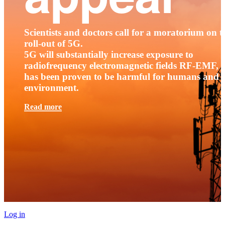
Scientists and doctors call for a moratorium on t
roll-out of 5G.
5G will substantially increase exposure to
radiofrequency electromagnetic fields RF-EMF, t
has been proven to be harmful for humans and 
environment.
Read more
Log in