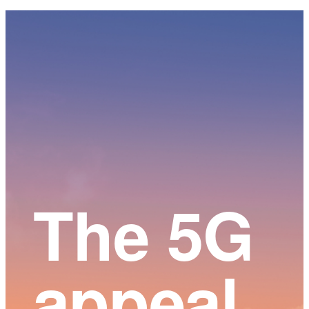
Main
Content
The 5G
appeal