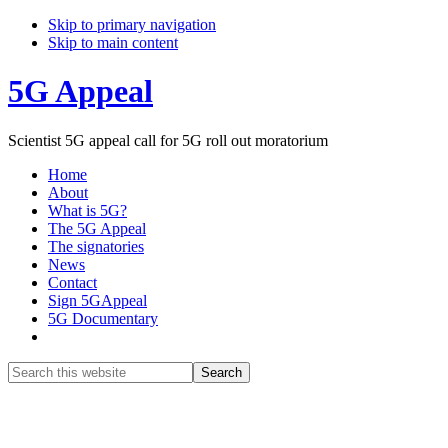
Skip to primary navigation
Skip to main content
5G Appeal
Scientist 5G appeal call for 5G roll out moratorium
Home
About
What is 5G?
The 5G Appeal
The signatories
News
Contact
Sign 5GAppeal
5G Documentary
Show
Search
Search
this
Hide
website
Search