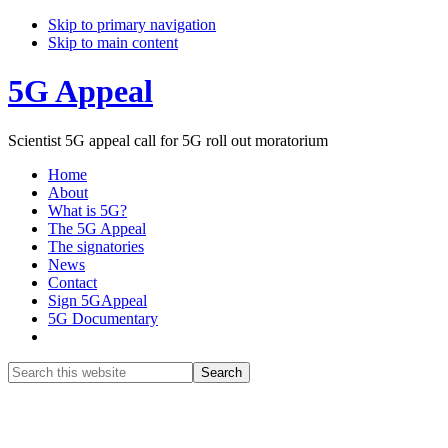
Skip to primary navigation
Skip to main content
5G Appeal
Scientist 5G appeal call for 5G roll out moratorium
Home
About
What is 5G?
The 5G Appeal
The signatories
News
Contact
Sign 5GAppeal
5G Documentary
Show
Search
Search
this
Hide
website
Search