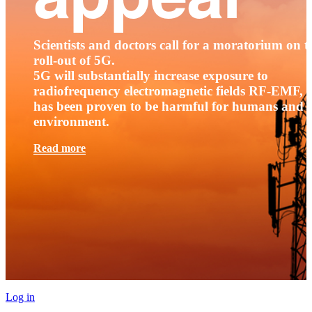
Scientists and doctors call for a moratorium on t
roll-out of 5G.
5G will substantially increase exposure to
radiofrequency electromagnetic fields RF-EMF, t
has been proven to be harmful for humans and 
environment.
Read more
Log in