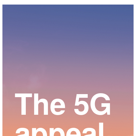
Main
Content
The 5G
appeal